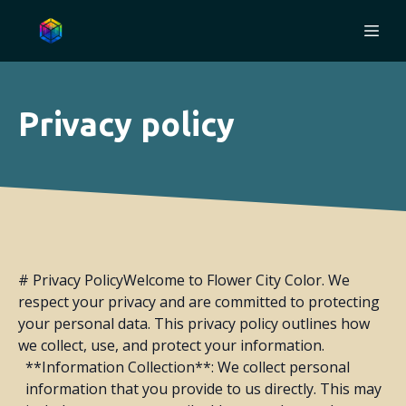
Privacy policy
# Privacy PolicyWelcome to Flower City Color. We
respect your privacy and are committed to protecting
your personal data. This privacy policy outlines how
we collect, use, and protect your information.
**Information Collection**: We collect personal
information that you provide to us directly. This may