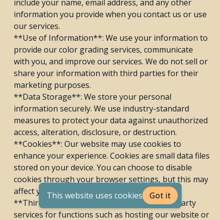
include your name, email address, and any other
information you provide when you contact us or use
our services.
**Use of Information**: We use your information to
provide our color grading services, communicate
with you, and improve our services. We do not sell or
share your information with third parties for their
marketing purposes.
**Data Storage**: We store your personal
information securely. We use industry-standard
measures to protect your data against unauthorized
access, alteration, disclosure, or destruction.
**Cookies**: Our website may use cookies to
enhance your experience. Cookies are small data files
stored on your device. You can choose to disable
cookies through your browser settings, but this may
affect your use of our website.
This website uses cookies
Got it
**Third-Party Services**: We may use third-party
services for functions such as hosting our website or