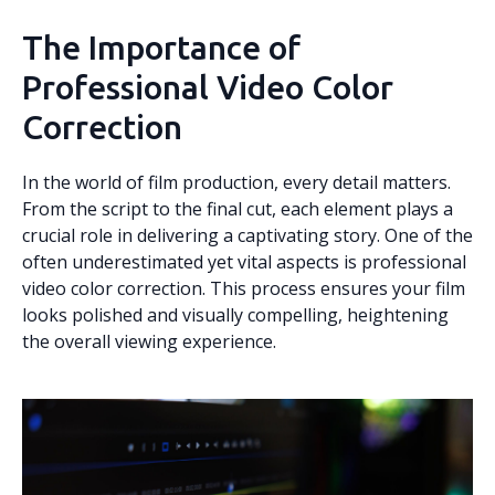
The Importance of
Professional Video Color
Correction
In the world of film production, every detail matters.
From the script to the final cut, each element plays a
crucial role in delivering a captivating story. One of the
often underestimated yet vital aspects is professional
video color correction. This process ensures your film
looks polished and visually compelling, heightening
the overall viewing experience.