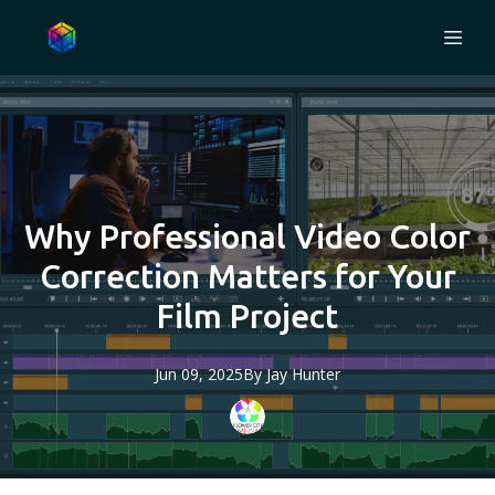
Why Professional Video Color
Correction Matters for Your
Film Project
Jun 09, 2025
By
Jay
Hunter