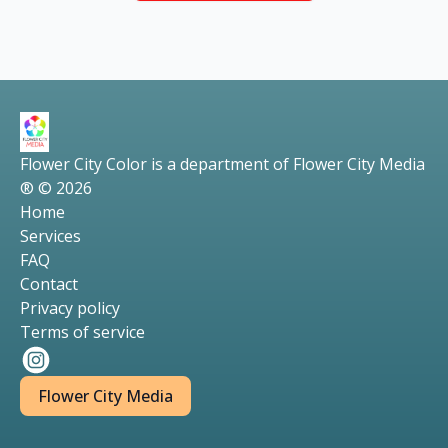
Flower City Color is a department of Flower City Media
® © 2026
Home
Services
FAQ
Contact
Privacy policy
Terms of service
Flower City Media