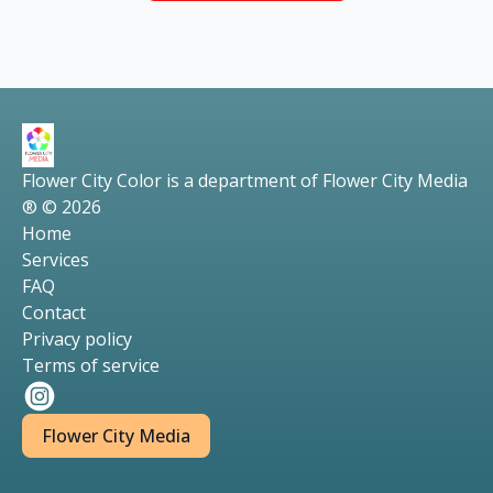
Flower City Color is a department of Flower City Media
® © 2026
Home
Services
FAQ
Contact
Privacy policy
Terms of service
Flower City Media