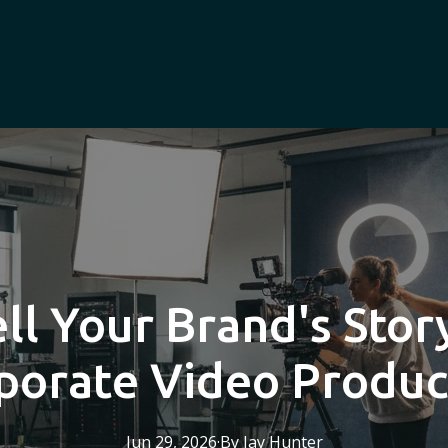
ll Your Brand's Sto
porate Video Produc
Jun 29, 2026
·
By
Jay
Hunter