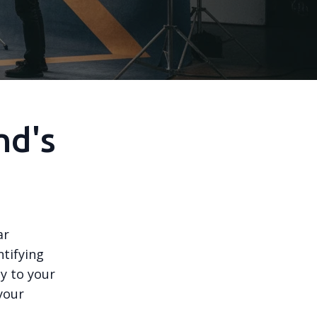
nd's
ar
ntifying
y to your
your