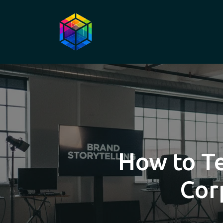
How to Te
Cor