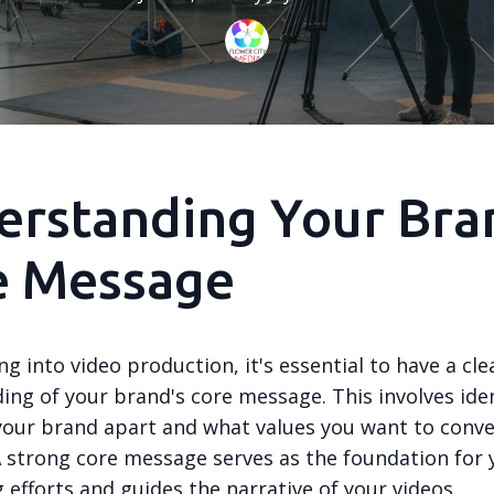
rstanding Your Bra
e Message
ng into video production, it's essential to have a cle
ing of your brand's core message. This involves ide
your brand apart and what values you want to conve
A strong core message serves as the foundation for 
g efforts and guides the narrative of your videos.