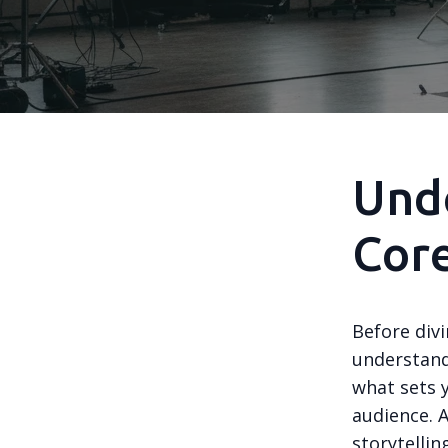
Unde
Cor
Before divi
understand
what sets 
audience. 
storytellin