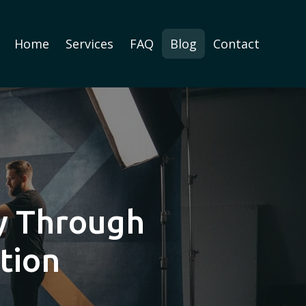
Home
Services
FAQ
Blog
Contact
ry Through
tion