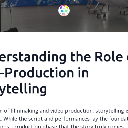
rstanding the Role 
-Production in
ytelling
m of filmmaking and video production, storytelling i
t. While the script and performances lay the foundati
post-production phase that the story truly comes to