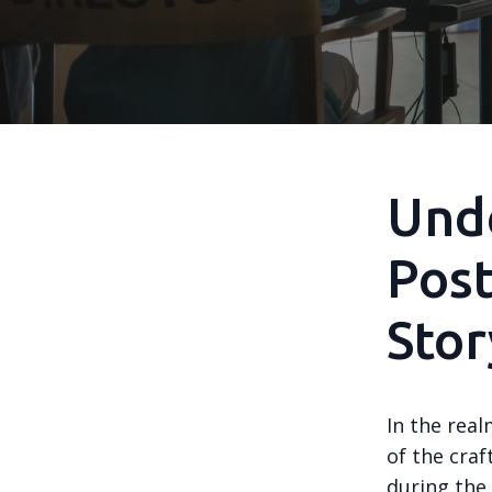
Unde
Post
Stor
In the real
of the craf
during the 