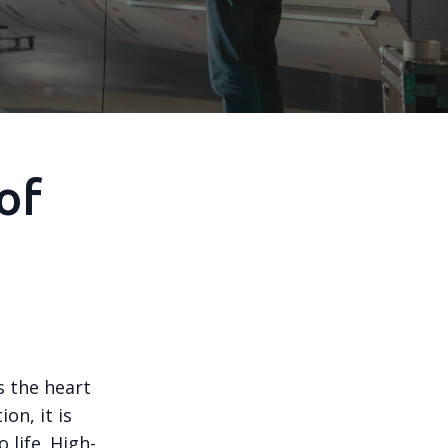
of
s the heart
on, it is
 life. High-