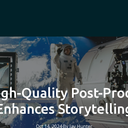
gh-Quality Post-Pro
Enhances Storytellin
Oct 14, 2024
·
By
Jay
Hunter