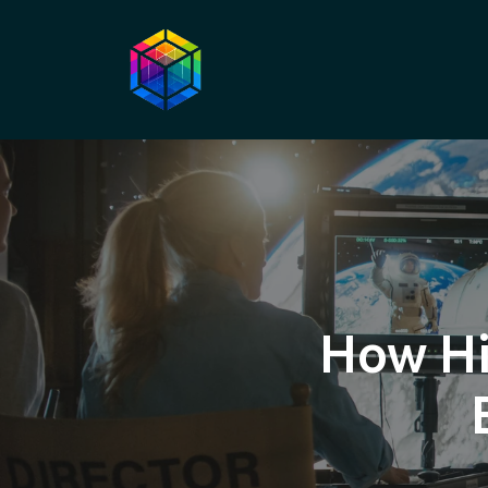
How Hi