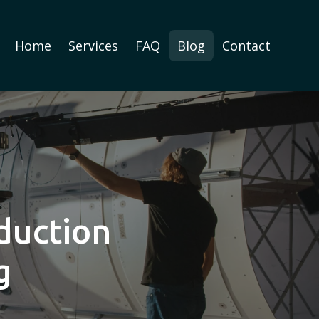
Home
Services
FAQ
Blog
Contact
duction
g