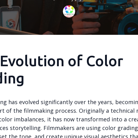
Evolution of Color
ding
ng has evolved significantly over the years, becomi
rt of the filmmaking process. Originally a technical 
color imbalances, it has now transformed into a cre
ces storytelling. Filmmakers are using color gradin
et the tone, and create unique visual aesthetics th