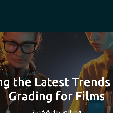
ng the Latest Trends 
Grading for Films
Dec 09, 2024
·
By
Jay
Hunter