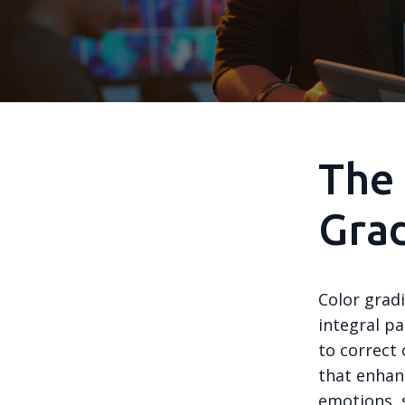
The 
Gra
Color gradi
integral pa
to correct 
that enhan
emotions, s