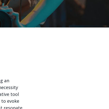
ng an
necessity
ative tool
g to evoke
at resonate