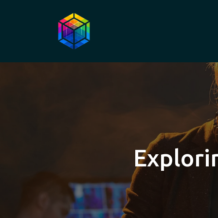
Explori