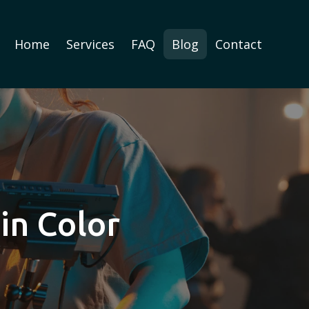
Home
Services
FAQ
Blog
Contact
in Color