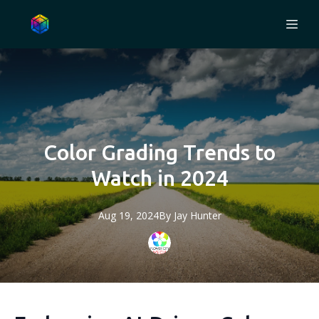
Color Grading Trends to
Watch in 2024
Aug 19, 2024
By
Jay
Hunter