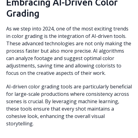
Embracing AI-Driven Color
Grading
As we step into 2024, one of the most exciting trends
in color grading is the integration of AI-driven tools.
These advanced technologies are not only making the
process faster but also more precise. AI algorithms
can analyze footage and suggest optimal color
adjustments, saving time and allowing colorists to
focus on the creative aspects of their work.
AI-driven color grading tools are particularly beneficial
for large-scale productions where consistency across
scenes is crucial. By leveraging machine learning,
these tools ensure that every shot maintains a
cohesive look, enhancing the overall visual
storytelling.