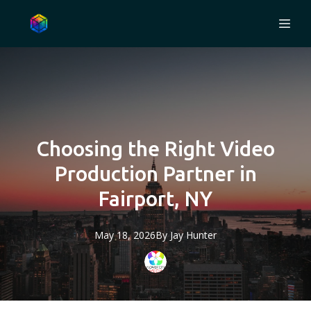
Choosing the Right Video
Production Partner in
Fairport, NY
May 18, 2026
By
Jay
Hunter