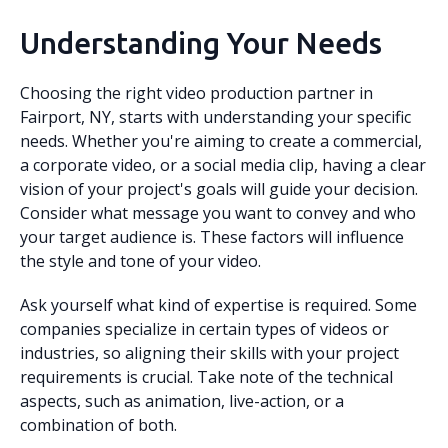
Understanding Your Needs
Choosing the right video production partner in
Fairport, NY, starts with understanding your specific
needs. Whether you're aiming to create a commercial,
a corporate video, or a social media clip, having a clear
vision of your project's goals will guide your decision.
Consider what message you want to convey and who
your target audience is. These factors will influence
the style and tone of your video.
Ask yourself what kind of expertise is required. Some
companies specialize in certain types of videos or
industries, so aligning their skills with your project
requirements is crucial. Take note of the technical
aspects, such as animation, live-action, or a
combination of both.