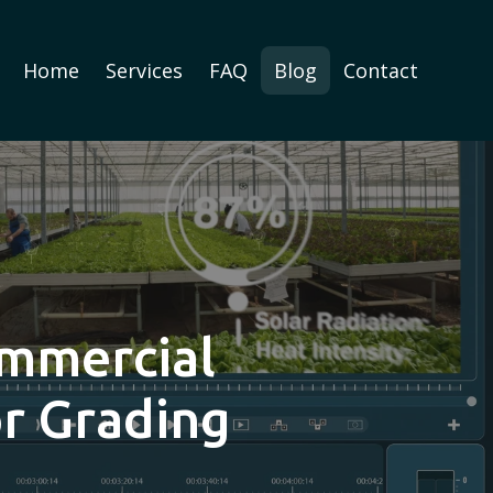
Home
Services
FAQ
Blog
Contact
ommercial
or Grading