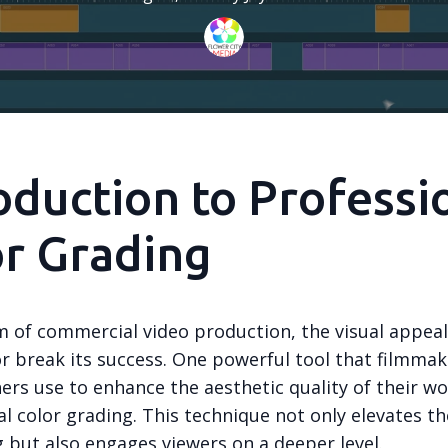
oduction to Professi
r Grading
m of commercial video production, the visual appeal
r break its success. One powerful tool that filmma
rs use to enhance the aesthetic quality of their wo
l color grading. This technique not only elevates th
g but also engages viewers on a deeper level.