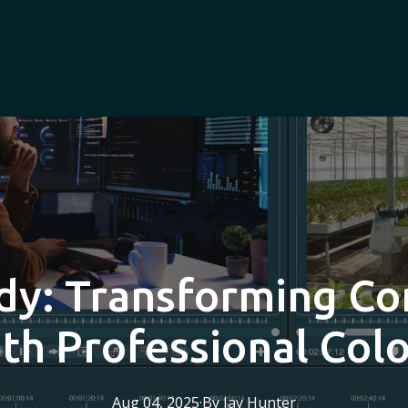
dy: Transforming C
th Professional Col
Aug 04, 2025
·
By
Jay
Hunter