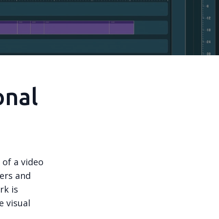
onal
 of a video
kers and
rk is
e visual