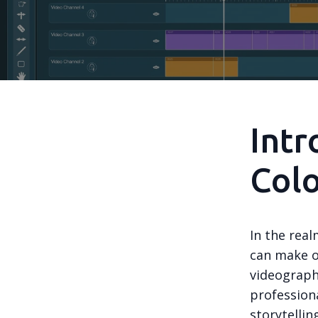
Intr
Colo
In the real
can make o
videographe
professiona
storytellin