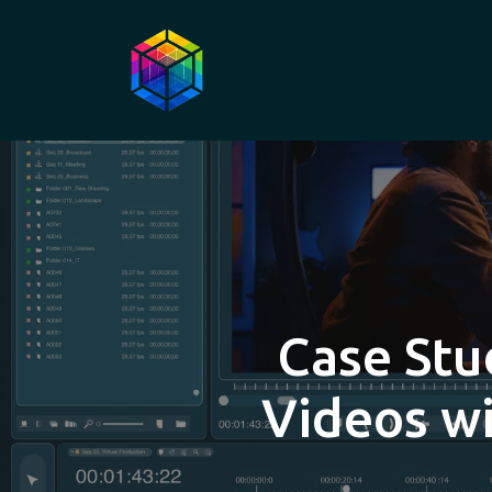
Case Stu
Videos wi